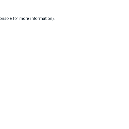
onsole
for more information).