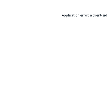
Application error: a
client
-si