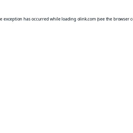
de exception has occurred while loading
olink.com
(see the
browser c