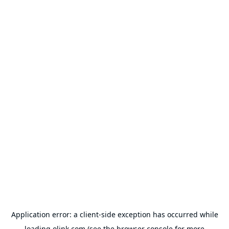
Application error: a
client
-side exception has occurred while
loading
olink.com
(see the
browser console
for more