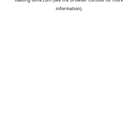
information).