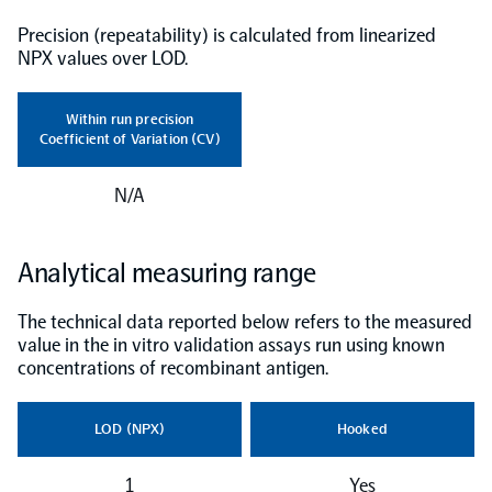
Precision (repeatability) is calculated from linearized
NPX Software
NPX values over LOD.
Olink Shield
Within run precision
Coefficient of Variation (CV)
N/A
Olink Analysis Services
Analytical measuring range
The technical data reported below refers to the measured
Olink Data Science Services
value in the in vitro validation assays run using known
concentrations of recombinant antigen.
Certified service providers
LOD (NPX)
Hooked
1
Yes