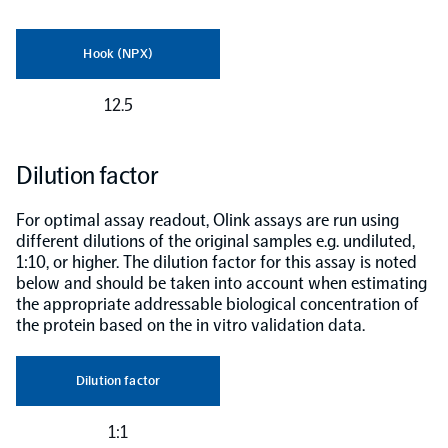
Hook (NPX)
12.5
Dilution factor
For optimal assay readout, Olink assays are run using
different dilutions of the original samples e.g. undiluted,
1:10, or higher. The dilution factor for this assay is noted
below and should be taken into account when estimating
the appropriate addressable biological concentration of
the protein based on the in vitro validation data.
Dilution factor
1:1