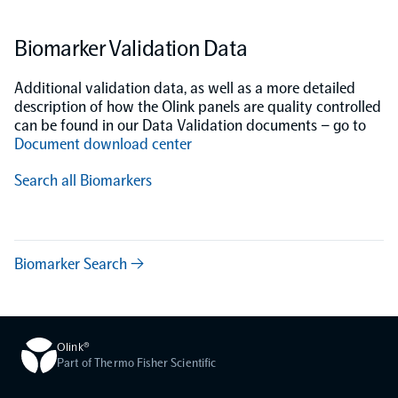
Biomarker Validation Data
Additional validation data, as well as a more detailed
description of how the Olink panels are quality controlled
can be found in our Data Validation documents – go to
Document download center
Search all Biomarkers
Biomarker Search →
Olink®
Part of Thermo Fisher Scientific