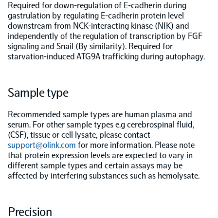
Required for down-regulation of E-cadherin during
gastrulation by regulating E-cadherin protein level
Population-scale proteogenomics
Biomarker Search
FAQ
downstream from NCK-interacting kinase (NIK) and
independently of the regulation of transcription by FGF
signaling and Snail (By similarity). Required for
Support
starvation-induced ATG9A trafficking during autophagy.
Grant Support
Olink Signature Q100
Sample type
Recommended sample types are human plasma and
serum. For other sample types e.g cerebrospinal fluid,
(CSF), tissue or cell lysate, please contact
support@olink.com
for more information. Please note
Overview
that protein expression levels are expected to vary in
different sample types and certain assays may be
affected by interfering substances such as hemolysate.
Olink Insight
Precision
Olink Analyze