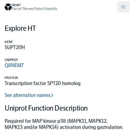
Olink®
Part of Thermo Fisher Scientific
Explore HT
Compare products
Why PEA/How does PEA work?
About Olink
GENE
SUPT20H
Drug discovery and development
Community
Publications
Olink Explore
Set up Olink in your lab
Careers
UNIPROT
Q8NEM7
Neurology
Podcast
Olink Reveal
Legal
PROTEIN
Transcription factor SPT20 homolog
CKM
Blog
Olink Target
Worldwide Distributors
Events
See alternative names
Immunology
Documents
Uniprot Function Description
Olink Flex
Events (Japanese)
Required for MAP kinase p38 (MAPK11, MAPK12,
Oncology
Olink Focus
Webinars
MAPK13 and/or MAPK14) activation during gastrulation.