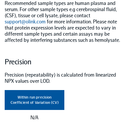
Recommended sample types are human plasma and
serum. For other sample types e.g cerebrospinal fluid,
(CSF), tissue or cell lysate, please contact
support@olink.com
for more information. Please note
that protein expression levels are expected to vary in
different sample types and certain assays may be
affected by interfering substances such as hemolysate.
Precision
Precision (repeatability) is calculated from linearized
NPX values over LOD.
Within run precision
Coefficient of Variation (CV)
N/A