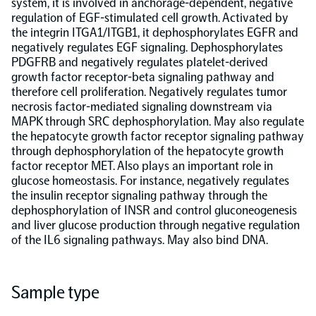
system, it is involved in anchorage-dependent, negative
regulation of EGF-stimulated cell growth. Activated by
NPX Software
the integrin ITGA1/ITGB1, it dephosphorylates EGFR and
negatively regulates EGF signaling. Dephosphorylates
PDGFRB and negatively regulates platelet-derived
Olink Shield
growth factor receptor-beta signaling pathway and
therefore cell proliferation. Negatively regulates tumor
necrosis factor-mediated signaling downstream via
MAPK through SRC dephosphorylation. May also regulate
the hepatocyte growth factor receptor signaling pathway
through dephosphorylation of the hepatocyte growth
factor receptor MET. Also plays an important role in
Olink Analysis Services
glucose homeostasis. For instance, negatively regulates
the insulin receptor signaling pathway through the
dephosphorylation of INSR and control gluconeogenesis
Olink Data Science Services
and liver glucose production through negative regulation
of the IL6 signaling pathways. May also bind DNA.
Certified service providers
Sample type