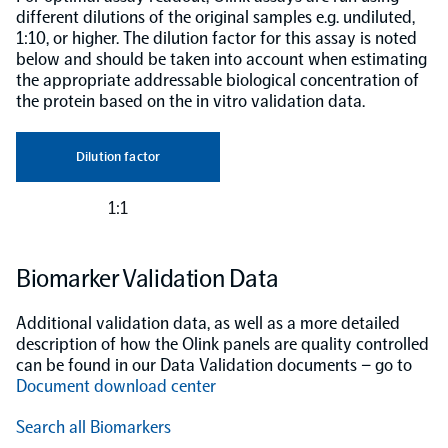
different dilutions of the original samples e.g. undiluted,
1:10, or higher. The dilution factor for this assay is noted
below and should be taken into account when estimating
the appropriate addressable biological concentration of
the protein based on the in vitro validation data.
Dilution factor
1:1
Biomarker Validation Data
Additional validation data, as well as a more detailed
description of how the Olink panels are quality controlled
can be found in our Data Validation documents – go to
Document download center
Search all Biomarkers