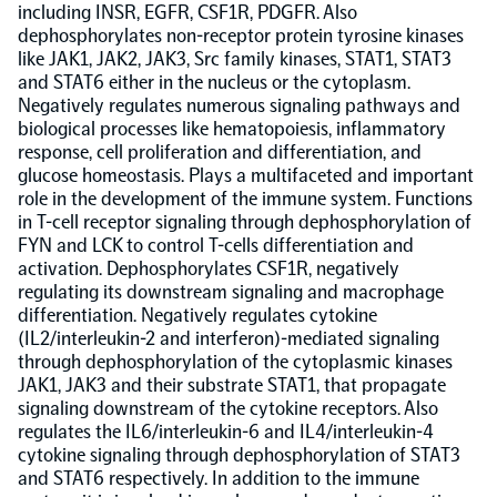
including INSR, EGFR, CSF1R, PDGFR. Also
dephosphorylates non-receptor protein tyrosine kinases
Population-scale proteogenomics
Biomarker Search
FAQ
like JAK1, JAK2, JAK3, Src family kinases, STAT1, STAT3
and STAT6 either in the nucleus or the cytoplasm.
Negatively regulates numerous signaling pathways and
Support
biological processes like hematopoiesis, inflammatory
response, cell proliferation and differentiation, and
glucose homeostasis. Plays a multifaceted and important
Grant Support
Olink Signature Q100
role in the development of the immune system. Functions
in T-cell receptor signaling through dephosphorylation of
FYN and LCK to control T-cells differentiation and
activation. Dephosphorylates CSF1R, negatively
regulating its downstream signaling and macrophage
differentiation. Negatively regulates cytokine
(IL2/interleukin-2 and interferon)-mediated signaling
Overview
through dephosphorylation of the cytoplasmic kinases
JAK1, JAK3 and their substrate STAT1, that propagate
signaling downstream of the cytokine receptors. Also
Olink Insight
regulates the IL6/interleukin-6 and IL4/interleukin-4
cytokine signaling through dephosphorylation of STAT3
and STAT6 respectively. In addition to the immune
Olink Analyze