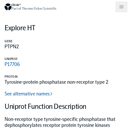
Olink®
Part of Thermo Fisher Scientific
Explore HT
Compare products
Why PEA/How does PEA work?
About Olink
GENE
PTPN2
Drug discovery and development
Community
Publications
Olink Explore
Set up Olink in your lab
Careers
UNIPROT
P17706
Neurology
Podcast
Olink Reveal
Legal
PROTEIN
Tyrosine-protein phosphatase non-receptor type 2
CKM
Blog
Olink Target
Worldwide Distributors
Events
See alternative names
Immunology
Documents
Uniprot Function Description
Olink Flex
Events (Japanese)
Non-receptor type tyrosine-specific phosphatase that
Oncology
Olink Focus
Webinars
dephosphorylates receptor protein tyrosine kinases