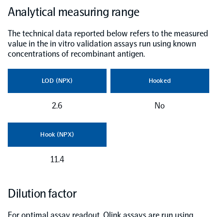
Analytical measuring range
The technical data reported below refers to the measured
value in the in vitro validation assays run using known
concentrations of recombinant antigen.
LOD (NPX)
Hooked
2.6
No
Hook (NPX)
11.4
Dilution factor
For optimal assay readout, Olink assays are run using