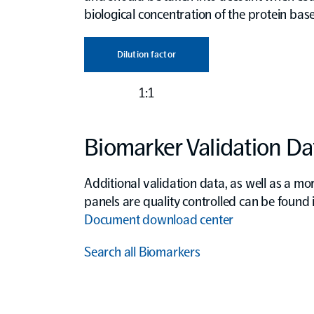
biological concentration of the protein base
Dilution factor
1:1
Biomarker Validation Da
Additional validation data, as well as a mo
panels are quality controlled can be found
Document download center
Search all Biomarkers