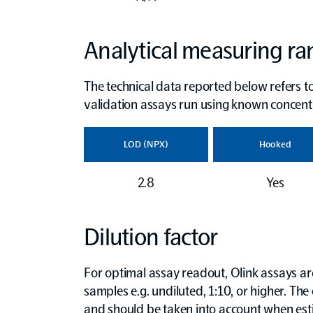
Analytical measuring r
The technical data reported below refers to
validation assays run using known concent
LOD (NPX)
Hooked
2.8
Yes
Dilution factor
For optimal assay readout, Olink assays are 
samples e.g. undiluted, 1:10, or higher. The 
and should be taken into account when es