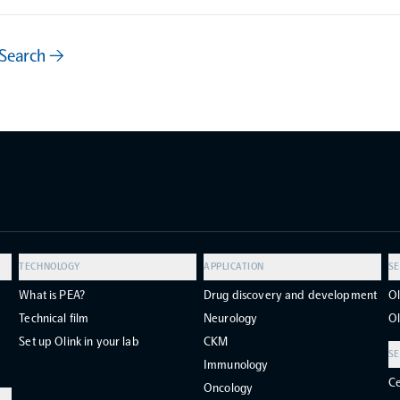
 Search →
TECHNOLOGY
APPLICATION
SE
What is PEA?
Drug discovery and development
Ol
Technical film
Neurology
Ol
Set up Olink in your lab
CKM
SE
Immunology
Ce
Oncology