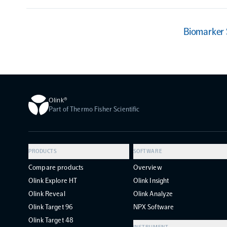
Biomarker
Olink®
Part of Thermo Fisher Scientific
PRODUCTS
SOFTWARE
Compare products
Overview
Olink Explore HT
Olink Insight
Olink Reveal
Olink Analyze
Olink Target 96
NPX Software
Olink Target 48