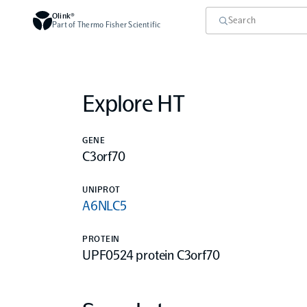
Olink®
Part of Thermo Fisher Scientific
Explore HT
GENE
C3orf70
UNIPROT
A6NLC5
PROTEIN
UPF0524 protein C3orf70