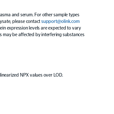
sma and serum. For other sample types
 lysate, please contact
support@olink.com
ein expression levels are expected to vary
ys may be affected by interfering substances
m linearized NPX values over LOD.