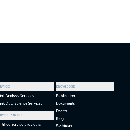
RVICES
KNOWLEDGE
ink Analysis Services
Publications
ink Data Science Services
Documents
Events
RVICE PROVIDERS
Blog
rtified service providers
Webinars