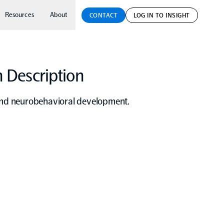
Resources
About
CONTACT
LOG IN TO INSIGHT
 Description
 and neurobehavioral development.