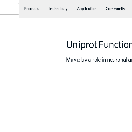
Products
Technology
Application
Community
Uniprot Function
May play a role in neuronal