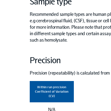
Sample type
Recommended sample types are human pla
e.g cerebrospinal fluid, (CSF), tissue or cell
for more information. Please note that prot
in different sample types and certain assa
such as hemolysate.
Precision
Precision (repeatability) is calculated fro
Within run precision
Coefficient of Variation
(CV)
N/A