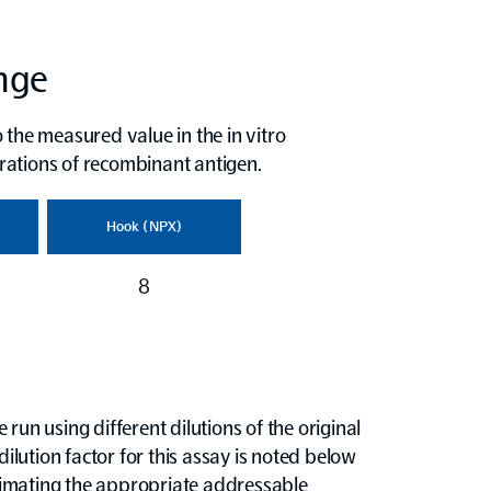
ange
 the measured value in the in vitro
rations of recombinant antigen.
Hook (NPX)
8
run using different dilutions of the original
dilution factor for this assay is noted below
timating the appropriate addressable