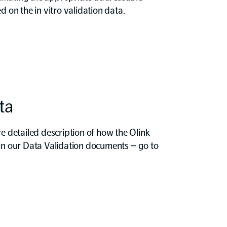
d on the in vitro validation data.
ta
re detailed description of how the Olink
 in our Data Validation documents – go to