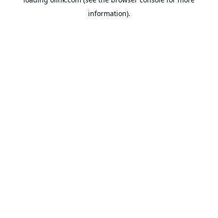
information).