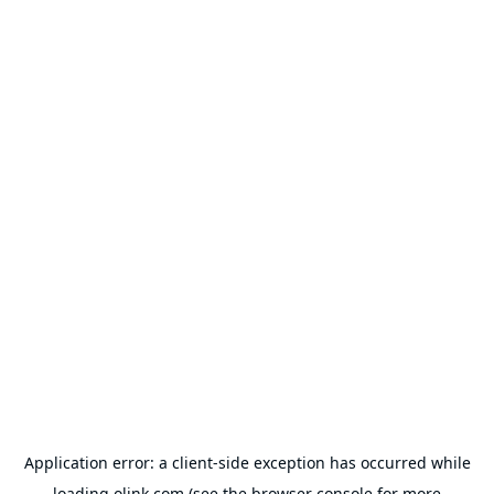
Application error: a
client
-side exception has occurred while
loading
olink.com
(see the
browser console
for more