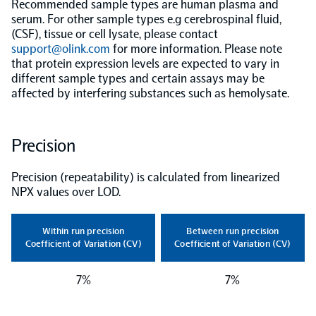
Recommended sample types are human plasma and
serum. For other sample types e.g cerebrospinal fluid,
Population-scale proteogenomics
Biomarker Search
(CSF), tissue or cell lysate, please contact
FAQ
support@olink.com
for more information. Please note
that protein expression levels are expected to vary in
Support
different sample types and certain assays may be
affected by interfering substances such as hemolysate.
Grant Support
Olink Signature Q100
Precision
Precision (repeatability) is calculated from linearized
NPX values over LOD.
Overview
Within run precision
Between run precision
Coefficient of Variation (CV)
Coefficient of Variation (CV)
Olink Insight
7%
7%
Olink Analyze