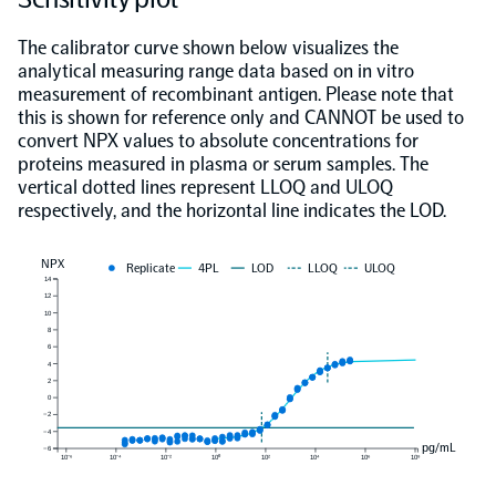
The calibrator curve shown below visualizes the
analytical measuring range data based on in vitro
measurement of recombinant antigen. Please note that
this is shown for reference only and CANNOT be used to
convert NPX values to absolute concentrations for
proteins measured in plasma or serum samples. The
vertical dotted lines represent LLOQ and ULOQ
respectively, and the horizontal line indicates the LOD.
NPX
Replicate
4PL
LOD
LLOQ
ULOQ
14
12
10
8
6
4
2
0
−2
−4
pg/mL
−6
10⁻⁶
10⁻⁴
10⁻²
10⁰
10²
10⁴
10⁶
10⁸