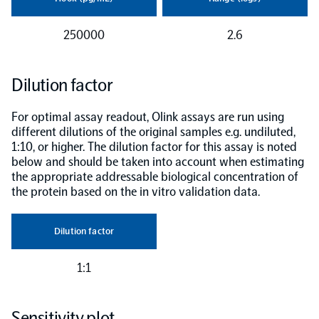
250000
2.6
Dilution factor
For optimal assay readout, Olink assays are run using
different dilutions of the original samples e.g. undiluted,
1:10, or higher. The dilution factor for this assay is noted
below and should be taken into account when estimating
the appropriate addressable biological concentration of
the protein based on the in vitro validation data.
Dilution factor
1:1
Sensitivity plot