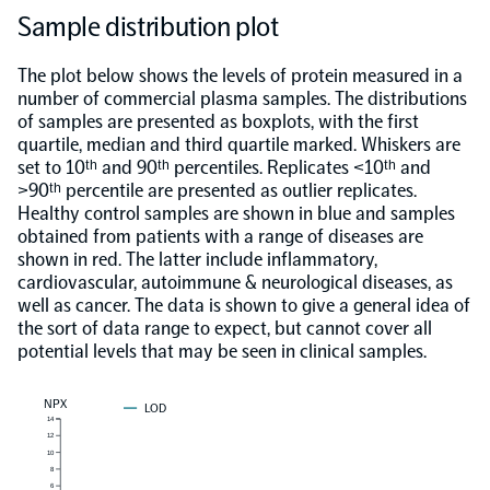
Sample distribution plot
The plot below shows the levels of protein measured in a
number of commercial plasma samples. The distributions
of samples are presented as boxplots, with the first
quartile, median and third quartile marked. Whiskers are
set to 10ᵗʰ and 90ᵗʰ percentiles. Replicates <10ᵗʰ and
>90ᵗʰ percentile are presented as outlier replicates.
Healthy control samples are shown in blue and samples
obtained from patients with a range of diseases are
shown in red. The latter include inflammatory,
cardiovascular, autoimmune & neurological diseases, as
well as cancer. The data is shown to give a general idea of
the sort of data range to expect, but cannot cover all
potential levels that may be seen in clinical samples.
NPX
LOD
14
12
10
8
6