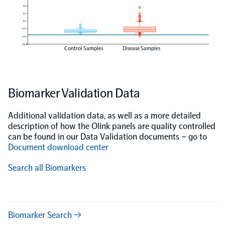
4
2
0
−2
−4
−6
Control Samples
Disease Samples
Biomarker Validation Data
Additional validation data, as well as a more detailed
description of how the Olink panels are quality controlled
can be found in our Data Validation documents – go to
Document download center
Search all Biomarkers
Biomarker Search →