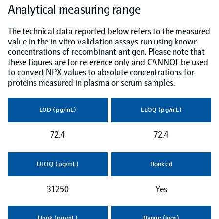
Analytical measuring range
NPX Software
The technical data reported below refers to the measured
value in the in vitro validation assays run using known
concentrations of recombinant antigen. Please note that
Olink Shield
these figures are for reference only and CANNOT be used
to convert NPX values to absolute concentrations for
proteins measured in plasma or serum samples.
LOD (pg/mL)
LLOQ (pg/mL)
Olink Analysis Services
72.4
72.4
Olink Data Science Services
ULOQ (pg/mL)
Hooked
Certified service providers
31250
Yes
Hook (pg/mL)
Range (logs)