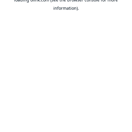
information).