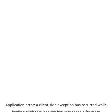
Application error: a
client
-side exception has occurred while
loading
olink.com
(see the
browser console
for more