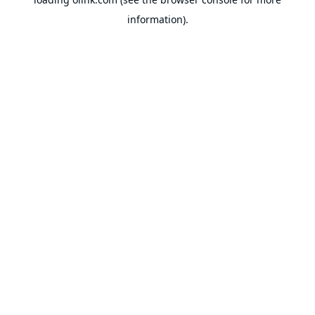
information).