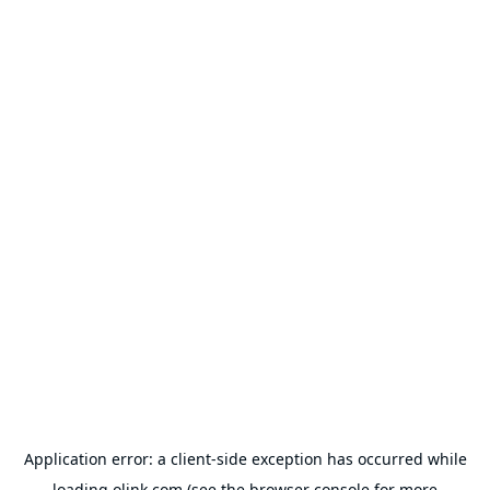
Application error: a
client
-side exception has occurred while
loading
olink.com
(see the
browser console
for more