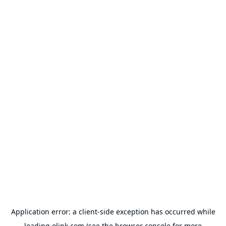
Application error: a
client
-side exception has occurred while
loading
olink.com
(see the
browser console
for more