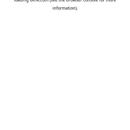
information).