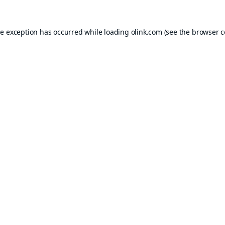
de exception has occurred while loading
olink.com
(see the
browser c