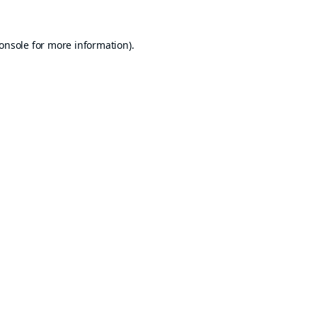
onsole
for more information).