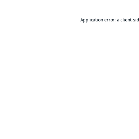
Application error: a
client
-si