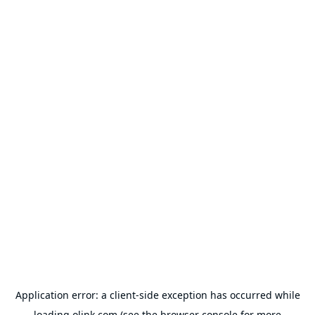
Application error: a
client
-side exception has occurred while
loading
olink.com
(see the
browser console
for more