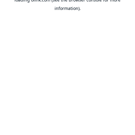
information).