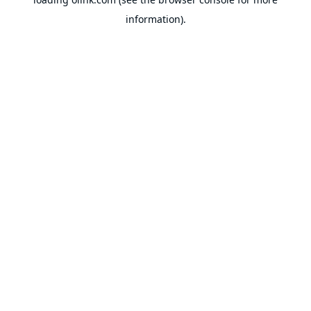
information).