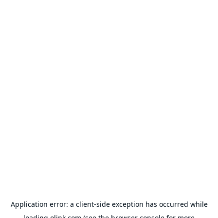
Application error: a
client
-side exception has occurred while
loading
olink.com
(see the
browser console
for more