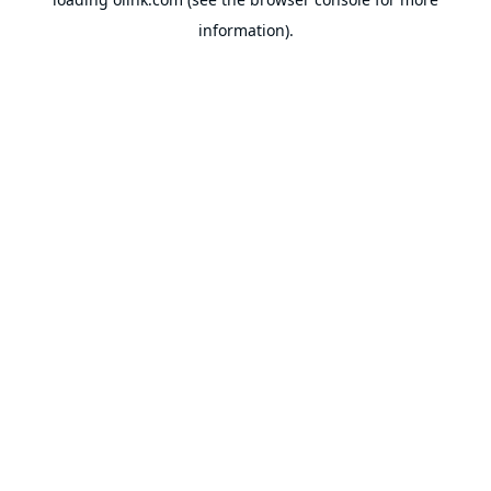
information).