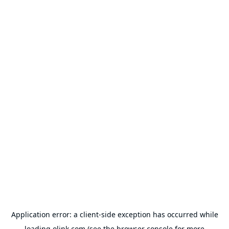
Application error: a
client
-side exception has occurred while
loading
olink.com
(see the
browser console
for more