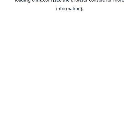
information).