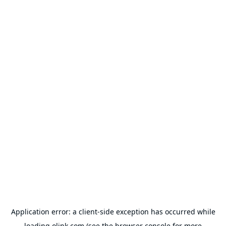
Application error: a
client
-side exception has occurred while
loading
olink.com
(see the
browser console
for more