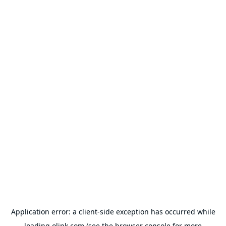
Application error: a
client
-side exception has occurred while
loading
olink.com
(see the
browser console
for more