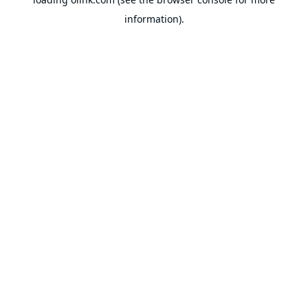
information).