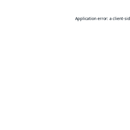
Application error: a
client
-si