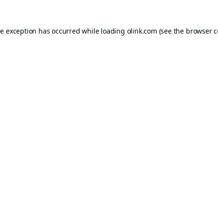
de exception has occurred while loading
olink.com
(see the
browser c