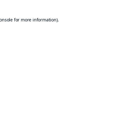
onsole
for more information).