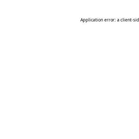
Application error: a
client
-si