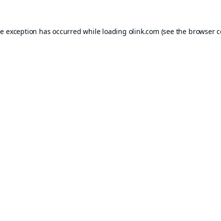
de exception has occurred while loading
olink.com
(see the
browser c