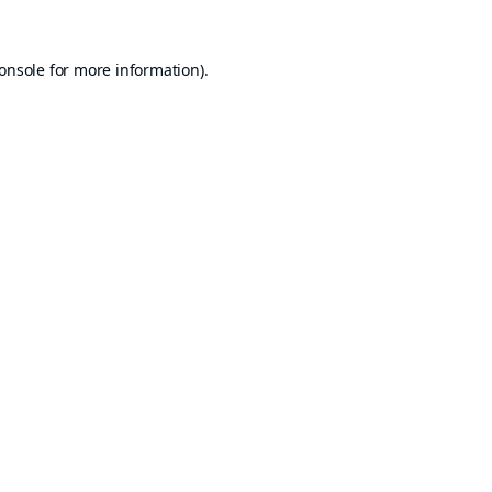
onsole
for more information).