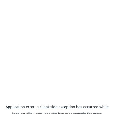
Application error: a
client
-side exception has occurred while
loading
olink.com
(see the
browser console
for more