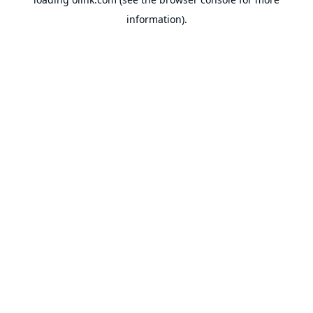
information).