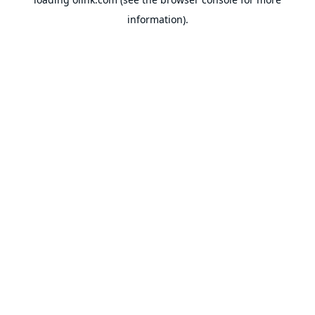
information).