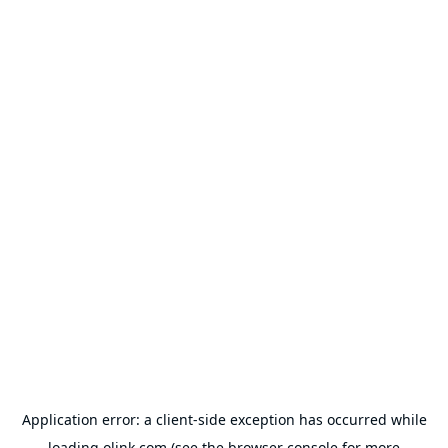
Application error: a
client
-side exception has occurred while
loading
olink.com
(see the
browser console
for more