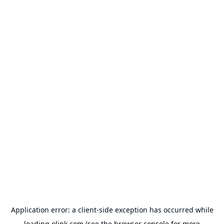
Application error: a
client
-side exception has occurred while
loading
olink.com
(see the
browser console
for more