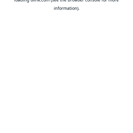
information).