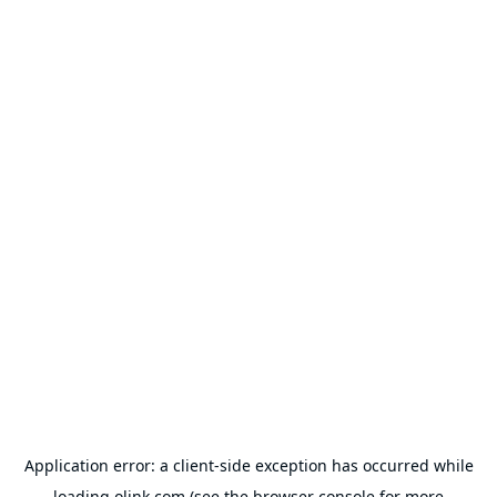
Application error: a
client
-side exception has occurred while
loading
olink.com
(see the
browser console
for more