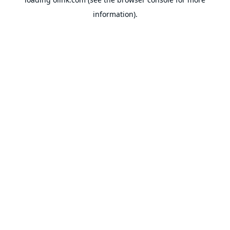
information).