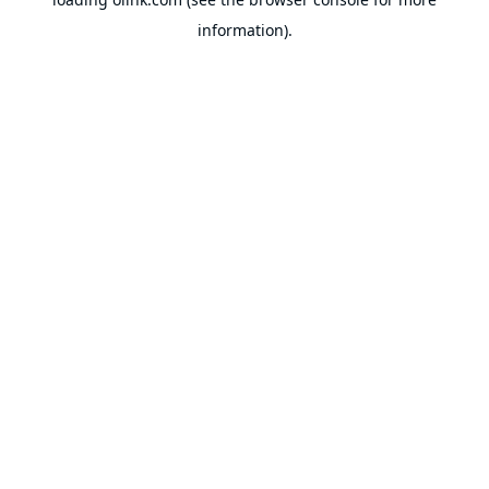
information).