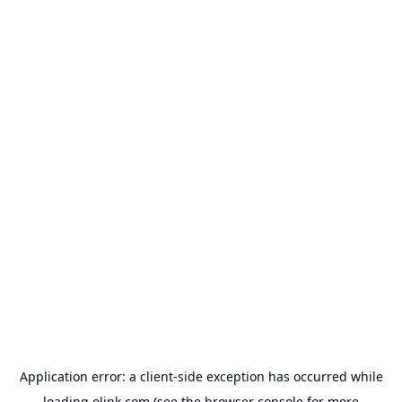
Application error: a
client
-side exception has occurred while
loading
olink.com
(see the
browser console
for more