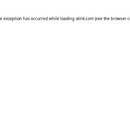
de exception has occurred while loading
olink.com
(see the
browser c