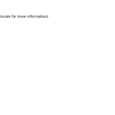
onsole
for more information).