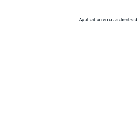
Application error: a
client
-si