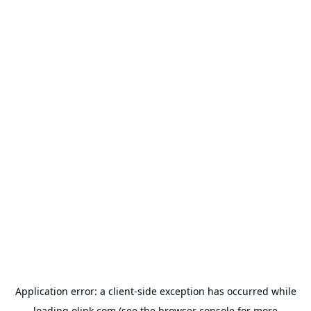
Application error: a
client
-side exception has occurred while
loading
olink.com
(see the
browser console
for more