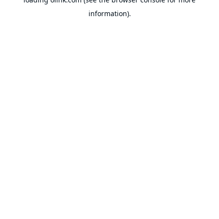
information).