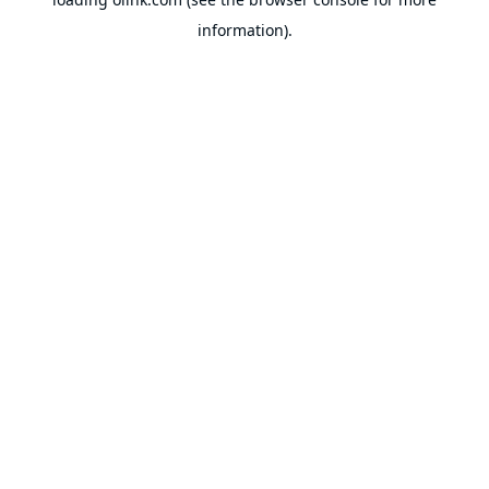
information).