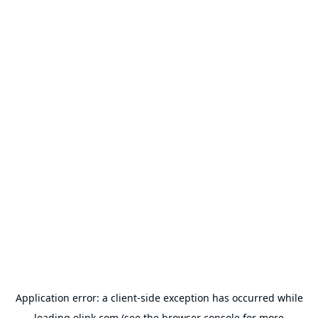
Application error: a
client
-side exception has occurred while
loading
olink.com
(see the
browser console
for more