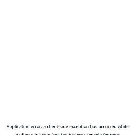
Application error: a
client
-side exception has occurred while
loading
olink.com
(see the
browser console
for more