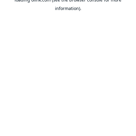
information).