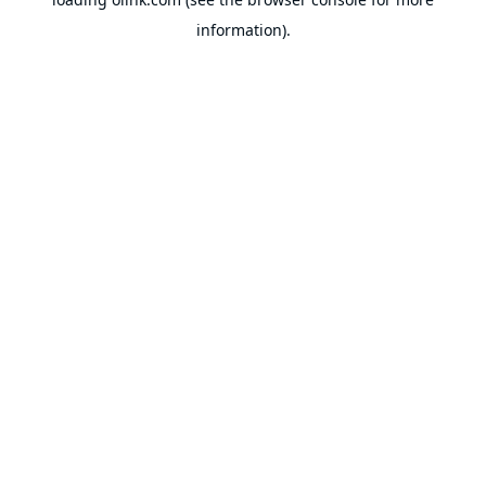
information).