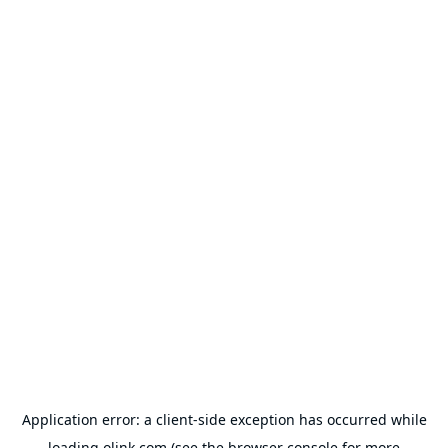
Application error: a
client
-side exception has occurred while
loading
olink.com
(see the
browser console
for more