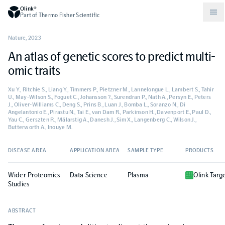
Olink®
Part of Thermo Fisher Scientific
Nature
,
2023
An atlas of genetic scores to predict multi-
Compare products
Why PEA/How does PEA work?
About Olink
omic traits
Xu Y., Ritchie S., Liang Y., Timmers P., Pietzner M., Lannelongue L., Lambert S., Tahir
Drug discovery and development
Community
Publications
Olink Explore
Set up Olink in your lab
Careers
U., May-Wilson S., Foguet C., Johansson ?., Surendran P., Nath A., Persyn E., Peters
J., Oliver-Williams C., Deng S., Prins B., Luan J., Bomba L., Soranzo N., Di
Angelantonio E., Pirastu N., Tai E., van Dam R., Parkinson H., Davenport E., Paul D.,
Yau C., Gerszten R., Mälarstig A., Danesh J., Sim X., Langenberg C., Wilson J.,
Neurology
Podcast
Olink Reveal
Legal
Butterworth A., Inouye M.
DISEASE AREA
CKM
Blog
APPLICATION AREA
SAMPLE TYPE
PRODUCTS
Olink Target
Worldwide Distributors
Events
Wider Proteomics
Data Science
Plasma
Olink Targ
Immunology
Documents
Studies
Olink Flex
Events (Japanese)
ABSTRACT
Oncology
Olink Focus
Webinars