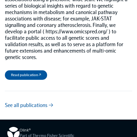
series of biological insights with regard to genetic
mechanisms in metabolism and canonical pathway
NPX Software
associations with disease; for example, JAK-STAT
signalling and coronary atherosclerosis. Finally, we
develop a portal ( https://www.omicspred.org/ ) to
Olink Shield
facilitate public access to all genetic scores and
validation results, as well as to serve as a platform for
future extensions and enhancements of multi-omic
genetic scores.
Olink Analysis Services
Read publication ↗
Olink Data Science Services
See all publications →
Certified service providers
Olink®
Part of Thermo Fisher Scientific