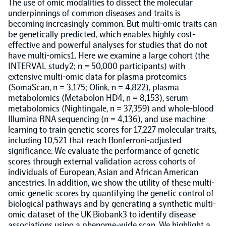
The use of omic modalities to dissect the molecular
underpinnings of common diseases and traits is
Population-scale proteogenomics
Biomarker Search
becoming increasingly common. But multi-omic traits can
FAQ
be genetically predicted, which enables highly cost-
effective and powerful analyses for studies that do not
have multi-omics1. Here we examine a large cohort (the
Support
INTERVAL study2; n = 50,000 participants) with
extensive multi-omic data for plasma proteomics
Grant Support
(SomaScan, n = 3,175; Olink, n = 4,822), plasma
Olink Signature Q100
metabolomics (Metabolon HD4, n = 8,153), serum
metabolomics (Nightingale, n = 37,359) and whole-blood
Illumina RNA sequencing (n = 4,136), and use machine
learning to train genetic scores for 17,227 molecular traits,
including 10,521 that reach Bonferroni-adjusted
significance. We evaluate the performance of genetic
Overview
scores through external validation across cohorts of
individuals of European, Asian and African American
ancestries. In addition, we show the utility of these multi-
Olink Insight
omic genetic scores by quantifying the genetic control of
biological pathways and by generating a synthetic multi-
omic dataset of the UK Biobank3 to identify disease
Olink Analyze
associations using a phenome-wide scan. We highlight a