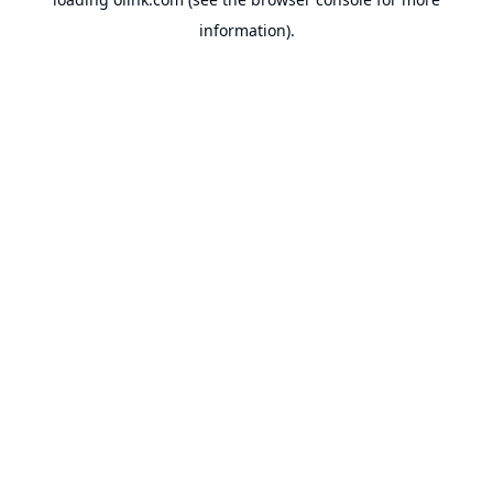
information).