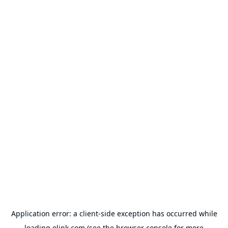
Application error: a
client
-side exception has occurred while
loading
olink.com
(see the
browser console
for more