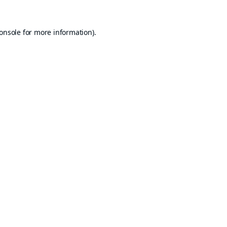
onsole
for more information).