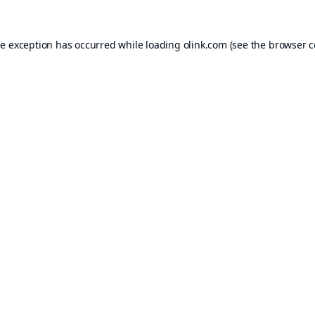
de exception has occurred while loading
olink.com
(see the
browser c