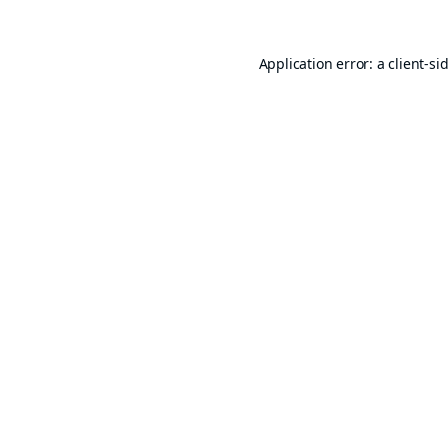
Application error: a
client
-si