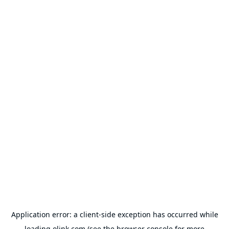
Application error: a
client
-side exception has occurred while
loading
olink.com
(see the
browser console
for more