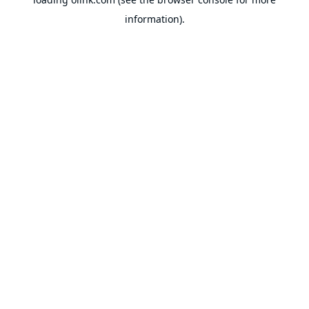
information).