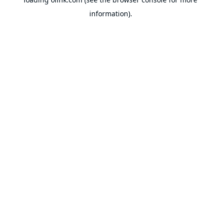
information).