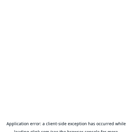
Application error: a
client
-side exception has occurred while
loading
olink.com
(see the
browser console
for more