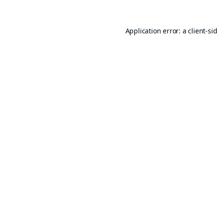
Application error: a
client
-si