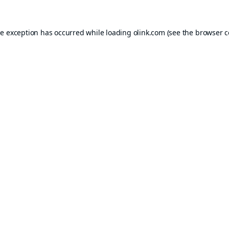
de exception has occurred while loading
olink.com
(see the
browser c