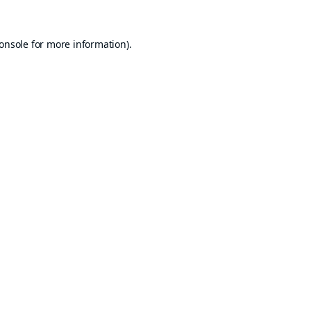
onsole
for more information).