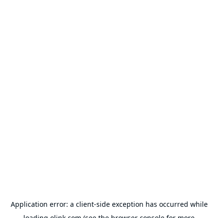
Application error: a
client
-side exception has occurred while
loading
olink.com
(see the
browser console
for more