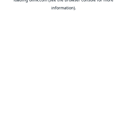
information).