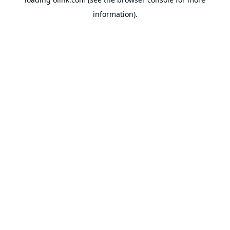
information).