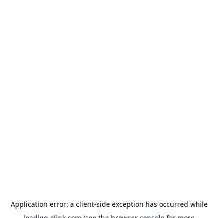
Application error: a
client
-side exception has occurred while
loading
olink.com
(see the
browser console
for more