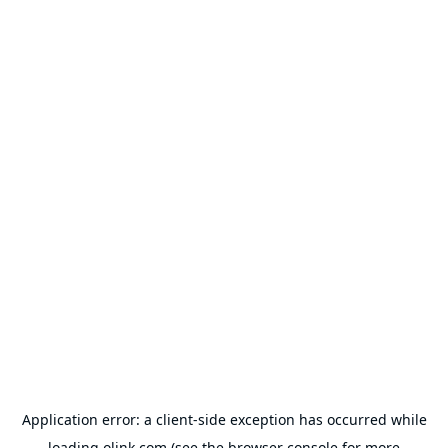
Application error: a
client
-side exception has occurred while
loading
olink.com
(see the
browser console
for more