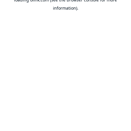
information).