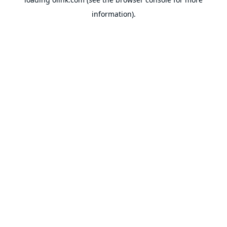
information).