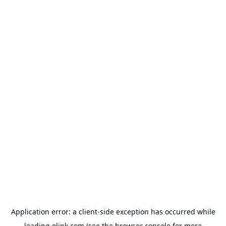
Application error: a
client
-side exception has occurred while
loading
olink.com
(see the
browser console
for more