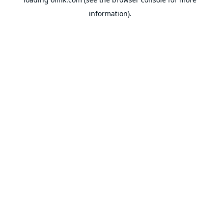
information).