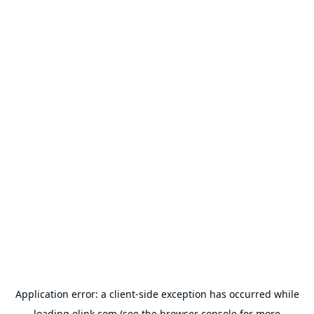
Application error: a
client
-side exception has occurred while
loading
olink.com
(see the
browser console
for more