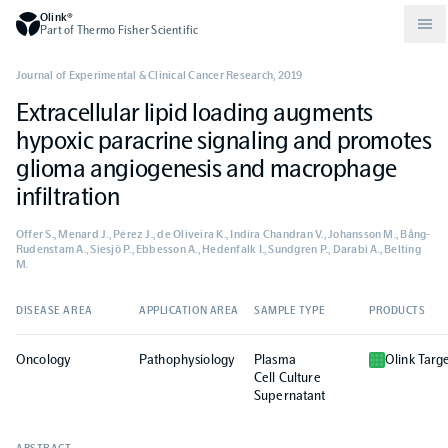
Olink®
Part of Thermo Fisher Scientific
Journal of Experimental & Clinical Cancer Research
,
2019
Extracellular lipid loading augments
Compare products
Why PEA/How does PEA work?
About Olink
hypoxic paracrine signaling and promotes
glioma angiogenesis and macrophage
Drug discovery and development
Community
Publications
Olink Explore
Set up Olink in your lab
Careers
infiltration
Offer S., Menard J., Pérez J., de Oliveira K., Indira Chandran V., Johansson M., Bång-
Neurology
Podcast
Olink Reveal
Legal
Rudenstam A., Siesjö P., Ebbesson A., Hedenfalk I., Sundgren P., Darabi A., Belting
M.
CKM
Blog
Olink Target
Worldwide Distributors
Events
DISEASE AREA
APPLICATION AREA
SAMPLE TYPE
PRODUCTS
Oncology
Pathophysiology
Plasma
Olink Targ
Immunology
Documents
Olink Flex
Events (Japanese)
Cell Culture
Supernatant
Oncology
Olink Focus
Webinars