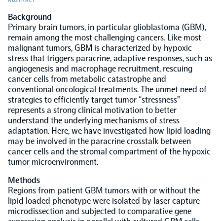
ABSTRACT
Background
Population-scale proteogenomics
Biomarker Search
FAQ
Primary brain tumors, in particular glioblastoma (GBM),
remain among the most challenging cancers. Like most
malignant tumors, GBM is characterized by hypoxic
Support
stress that triggers paracrine, adaptive responses, such as
angiogenesis and macrophage recruitment, rescuing
cancer cells from metabolic catastrophe and
Grant Support
Olink Signature Q100
conventional oncological treatments. The unmet need of
strategies to efficiently target tumor “stressness”
represents a strong clinical motivation to better
understand the underlying mechanisms of stress
adaptation. Here, we have investigated how lipid loading
may be involved in the paracrine crosstalk between
cancer cells and the stromal compartment of the hypoxic
Overview
tumor microenvironment.
Methods
Olink Insight
Regions from patient GBM tumors with or without the
lipid loaded phenotype were isolated by laser capture
microdissection and subjected to comparative gene
Olink Analyze