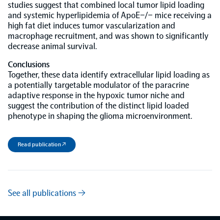
studies suggest that combined local tumor lipid loading
and systemic hyperlipidemia of ApoE−/− mice receiving a
high fat diet induces tumor vascularization and
macrophage recruitment, and was shown to significantly
decrease animal survival.
Conclusions
Together, these data identify extracellular lipid loading as
a potentially targetable modulator of the paracrine
adaptive response in the hypoxic tumor niche and
suggest the contribution of the distinct lipid loaded
phenotype in shaping the glioma microenvironment.
Read publication ↗
See all publications →