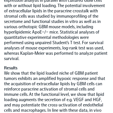
expression analysis in parallel with cultured GBM cells
with or without lipid loading. The potential involvement
of extracellular lipids in the paracrine crosstalk with
NPX Software
stromal cells was studied by immunoprofiling of the
secretome and functional studies in vitro as well as in
various orthotopic GBM mouse models, including
Olink Shield
hyperlipidemic ApoE−/− mice. Statistical analyses of
quantitative experimental methodologies were
performed using unpaired Student’s T test. For survival
analyses of mouse experiments, log-rank test was used,
whereas Kaplan-Meier was performed to analyze patient
survival.
Olink Analysis Services
Results
We show that the lipid loaded niche of GBM patient
Olink Data Science Services
tumors exhibits an amplified hypoxic response and that
the acquisition of extracellular lipids by GBM cells can
reinforce paracrine activation of stromal cells and
Certified service providers
immune cells. At the functional level, we show that lipid
loading augments the secretion of e.g. VEGF and HGF,
and may potentiate the cross-activation of endothelial
cells and macrophages. In line with these data, in vivo