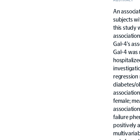
An associat
subjects wi
this study 
association
Gal-4’s ass
Gal-4 was 
hospitalize
investigati
regression
diabetes/ob
association
female; mea
association
failure phe
positively 
multivariab