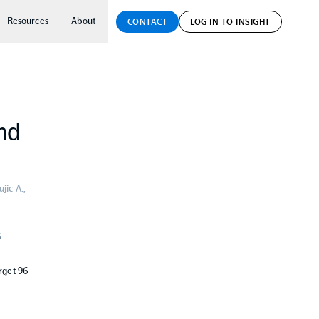
Resources
About
CONTACT
LOG IN TO INSIGHT
and
jic A.,
S
rget 96