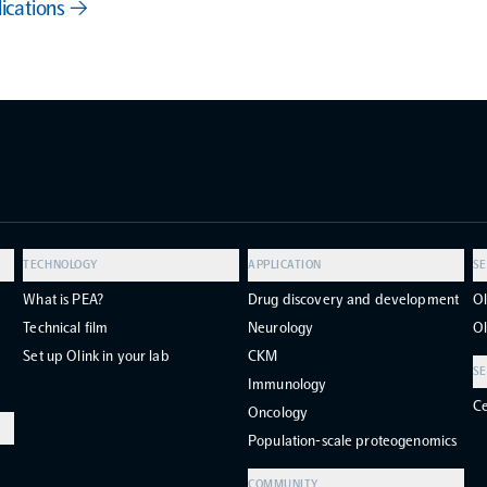
lications →
TECHNOLOGY
APPLICATION
SE
What is PEA?
Drug discovery and development
Ol
Technical film
Neurology
Ol
Set up Olink in your lab
CKM
SE
Immunology
Ce
Oncology
Population-scale proteogenomics
COMMUNITY