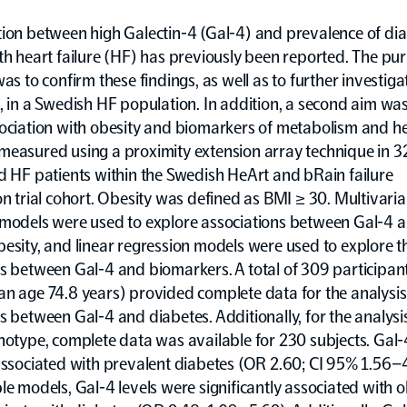
ion between high Galectin-4 (Gal-4) and prevalence of dia
th heart failure (HF) has previously been reported. The pu
was to confirm these findings, as well as to further investigat
, in a Swedish HF population. In addition, a second aim was
ociation with obesity and biomarkers of metabolism and hea
measured using a proximity extension array technique in 3
d HF patients within the Swedish HeArt and bRain failure
on trial cohort. Obesity was defined as BMI ≥ 30. Multivariab
 models were used to explore associations between Gal-4 
esity, and linear regression models were used to explore t
s between Gal-4 and biomarkers. A total of 309 participan
n age 74.8 years) provided complete data for the analysis
s between Gal-4 and diabetes. Additionally, for the analysi
notype, complete data was available for 230 subjects. Gal
associated with prevalent diabetes (OR 2.60; CI 95% 1.56–4
le models, Gal-4 levels were significantly associated with o