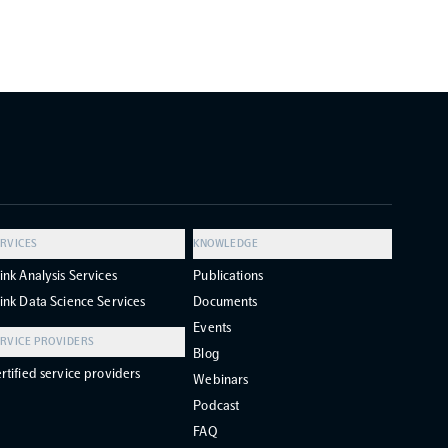
RVICES
KNOWLEDGE
ink Analysis Services
Publications
ink Data Science Services
Documents
Events
RVICE PROVIDERS
Blog
rtified service providers
Webinars
Podcast
FAQ