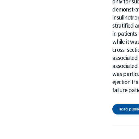
only for su
demonstrate
insulinotro
stratified
in patients
while it wa
cross-secti
associated 
associated 
was partic
ejection fra
failure pat
Read publi