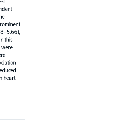
l-4
endent
the
prominent
.88–5.66),
n this
s were
ere
ociation
 reduced
in heart