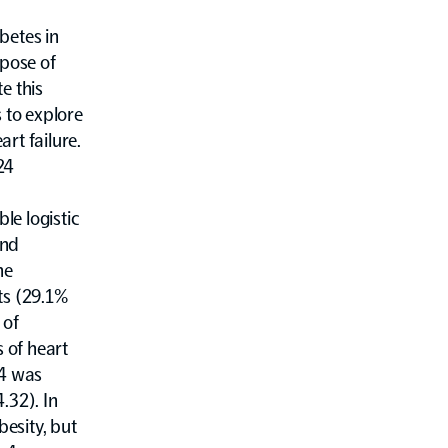
betes in
rpose of
e this
 to explore
rt failure.
24
le logistic
and
he
ts (29.1%
 of
s of heart
-4 was
.32). In
besity, but