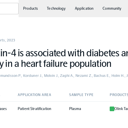
Products
Technology
Application
Community
orts
,
2023
in-4 is associated with diabetes 
y in a heart failure population
undsson P., Korduner J., Molvin J., Zaghi A., Nezami Z., Bachus E., Holm H., Ju
A
APPLICATION AREA
SAMPLE TYPE
PRODUCT
ases
Patient Stratification
Plasma
Olink Ta