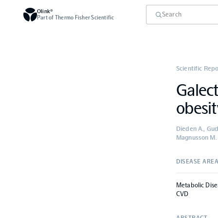
Olink®
Part of Thermo Fisher Scientific
Scientific Rep
Galect
obesit
Dieden A., Gudm
Magnusson M.
DISEASE ARE
Metabolic Dise
CVD
ABSTRACT