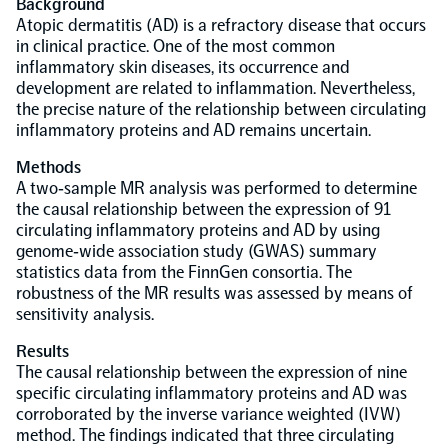
Background
Atopic dermatitis (AD) is a refractory disease that occurs
Population-scale proteogenomics
in clinical practice. One of the most common
Biomarker Search
FAQ
inflammatory skin diseases, its occurrence and
development are related to inflammation. Nevertheless,
the precise nature of the relationship between circulating
Support
inflammatory proteins and AD remains uncertain.
Methods
Grant Support
Olink Signature Q100
A two‐sample MR analysis was performed to determine
the causal relationship between the expression of 91
circulating inflammatory proteins and AD by using
genome‐wide association study (GWAS) summary
statistics data from the FinnGen consortia. The
robustness of the MR results was assessed by means of
Overview
sensitivity analysis.
Results
Olink Insight
The causal relationship between the expression of nine
specific circulating inflammatory proteins and AD was
corroborated by the inverse variance weighted (IVW)
Olink Analyze
method. The findings indicated that three circulating