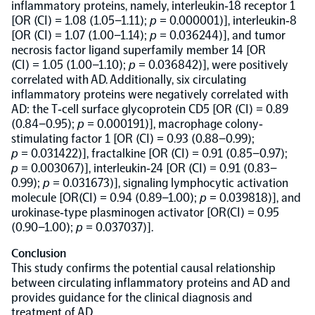
inflammatory proteins, namely, interleukin‐18 receptor 1
[OR (CI) = 1.08 (1.05–1.11);
p
= 0.000001)], interleukin‐8
NPX Software
[OR (CI) = 1.07 (1.00–1.14);
p
= 0.036244)], and tumor
necrosis factor ligand superfamily member 14 [OR
(CI) = 1.05 (1.00–1.10);
p
= 0.036842)], were positively
Olink Shield
correlated with AD. Additionally, six circulating
inflammatory proteins were negatively correlated with
AD: the T‐cell surface glycoprotein CD5 [OR (CI) = 0.89
(0.84–0.95);
p
= 0.000191)], macrophage colony‐
stimulating factor 1 [OR (CI) = 0.93 (0.88–0.99);
p
= 0.031422)], fractalkine [OR (CI) = 0.91 (0.85–0.97);
Olink Analysis Services
p
= 0.003067)], interleukin‐24 [OR (CI) = 0.91 (0.83–
0.99);
p
= 0.031673)], signaling lymphocytic activation
molecule [OR(CI) = 0.94 (0.89–1.00);
p
= 0.039818)], and
Olink Data Science Services
urokinase‐type plasminogen activator [OR(CI) = 0.95
(0.90–1.00);
p
= 0.037037)].
Conclusion
Certified service providers
This study confirms the potential causal relationship
between circulating inflammatory proteins and AD and
provides guidance for the clinical diagnosis and
treatment of AD.