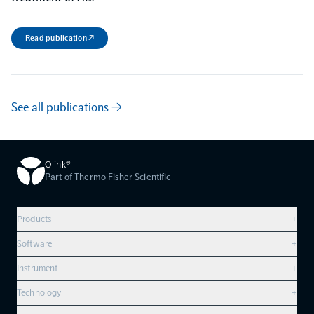
Read publication ↗
See all publications →
Olink®
Part of Thermo Fisher Scientific
Products
+
Compare products
Software
+
Olink Explore HT
Overview
Instrument
+
Olink Reveal
Olink Insight
Olink Signature Q100
Technology
+
Olink Target 96
Olink Analyze