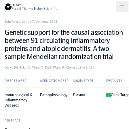
Olink®
Part of Thermo Fisher Scientific
Skin Research and Technology
,
2024
Genetic support for the causal association
Compare products
Why PEA/How does PEA work?
About Olink
between 91 circulating inflammatory
proteins and atopic dermatitis: A two‐
Drug discovery and development
Community
Publications
Olink Explore
Set up Olink in your lab
Careers
sample Mendelian randomization trial
Du X., Shi H., Liu X., Wang Y., Du T., Wang P., Cheng L., Zhu J., Li F.
Neurology
Podcast
Olink Reveal
Legal
DISEASE AREA
APPLICATION AREA
SAMPLE TYPE
PRODUCTS
CKM
Blog
Olink Target
Worldwide Distributors
Events
Immunological &
Pathophysiology
Plasma
Olink Targ
Inflammatory
Immunology
Documents
Diseases
Olink Flex
Events (Japanese)
ABSTRACT
Oncology
Olink Focus
Webinars