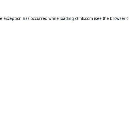
de exception has occurred while loading
olink.com
(see the
browser c