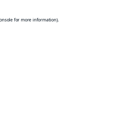
onsole
for more information).