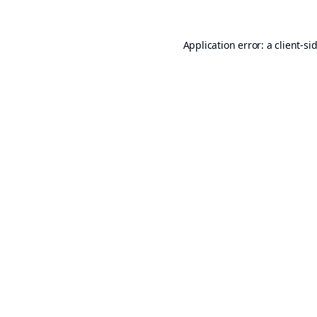
Application error: a
client
-si