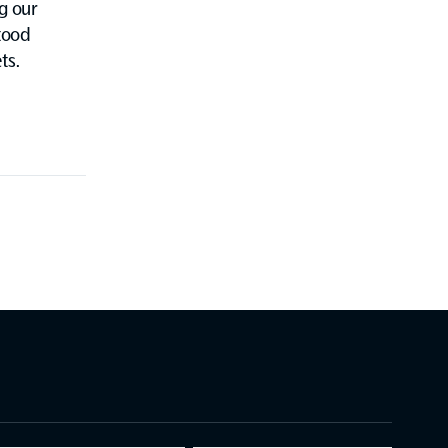
g our
tood
ts.