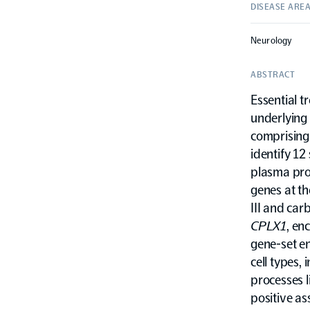
DISEASE ARE
Neurology
ABSTRACT
Essential t
underlying 
comprising
identify 12
plasma prot
genes at th
III and ca
CPLX1
, en
gene-set en
cell types,
processes l
positive as