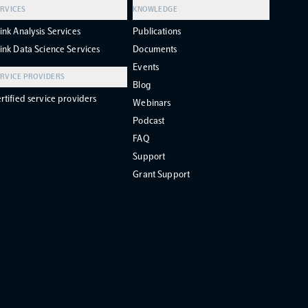
RVICES
KNOWLEDGE
ink Analysis Services
Publications
ink Data Science Services
Documents
Events
RVICE PROVIDERS
Blog
rtified service providers
Webinars
Podcast
FAQ
Support
Grant Support