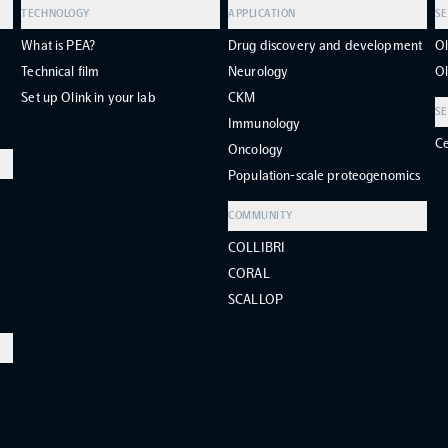
TECHNOLOGY
APPLICATION
SE
What is PEA?
Drug discovery and development
Ol
Technical film
Neurology
Ol
Set up Olink in your lab
CKM
SE
Immunology
Ce
Oncology
Population-scale proteogenomics
COMMUNITY
COLLIBRI
CORAL
SCALLOP