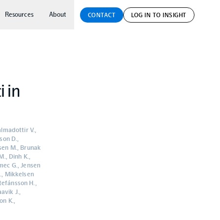
Resources
About
CONTACT
LOG IN TO INSIGHT
i in
almadottir V.,
son D.,
ksen M., Brunak
M., Dinh K.,
emec G., Jensen
S., Mikkelsen
tefánsson H.,
avik J.,
on K.,