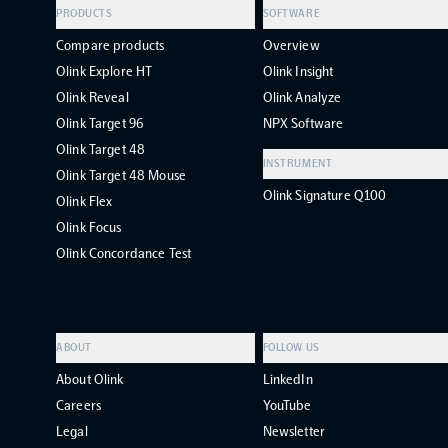
PRODUCTS
SOFTWARE
Compare products
Overview
Olink Explore HT
Olink Insight
Olink Reveal
Olink Analyze
Olink Target 96
NPX Software
Olink Target 48
INSTRUMENT
Olink Target 48 Mouse
Olink Signature Q100
Olink Flex
Olink Focus
Olink Concordance Test
ABOUT
FOLLOW US
About Olink
LinkedIn
Careers
YouTube
Legal
Newsletter