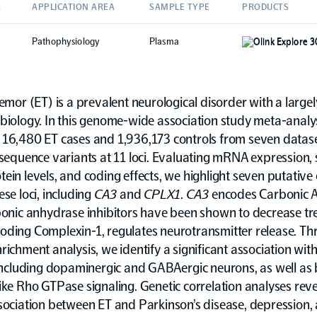
A
APPLICATION AREA
SAMPLE TYPE
PRODUCTS
Pathophysiology
Plasma
Olink Explore 
remor (ET) is a prevalent neurological disorder with a larg
biology. In this genome-wide association study meta-analys
 16,480 ET cases and 1,936,173 controls from seven datas
 sequence variants at 11 loci. Evaluating mRNA expression, s
ein levels, and coding effects, we highlight seven putative
ese loci, including
CA3
and
CPLX1
.
CA3
encodes Carbonic 
rbonic anhydrase inhibitors have been shown to decrease tr
coding Complexin-1, regulates neurotransmitter release. T
richment analysis, we identify a significant association with
 including dopaminergic and GABAergic neurons, as well as 
ike Rho GTPase signaling. Genetic correlation analyses reve
sociation between ET and Parkinson’s disease, depression,