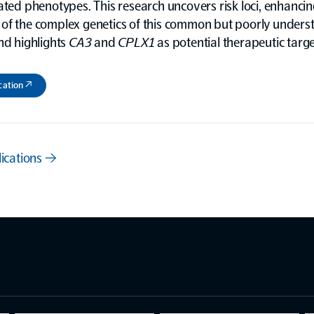
ated phenotypes. This research uncovers risk loci, enhancin
of the complex genetics of this common but poorly unders
nd highlights
CA3
and
CPLX1
as potential therapeutic targe
cation ↗
lications →