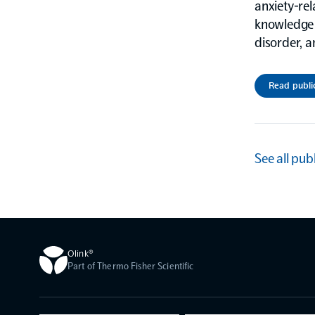
anxiety-rel
knowledge 
disorder, a
Read publi
See all pub
Olink®
Part of Thermo Fisher Scientific