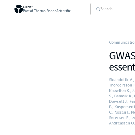
Olink®
Part of Thermo Fisher Scientific
Communication
GWAS m
essent
Skuladottir A.,
Thorgeirsson T.
Knowlton K., Jo
S., Banasik K.,
Dowsett J., Fee
B., Kaspersen K
C., Nissen I.,
Sørensen E., Þo
Andreassen O., 