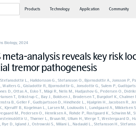
Products
Technology
Application
Community
s Biology
,
2024
eta-analysis reveals key risk loc
ial tremor pathogenesis
 Stefansdottir L., Halldorsson G., Stefansson O., Bjornsdottir A., Jonsson P., P
, Walters G., Gisladottir R., Bjornsdottir G., Jonsdottir G., Sulem P., Gudbjarts
nes D., Ottas A., Esko T., Mägi R., Nelis M., Hudjashov G., Pedersen O., Didri
 Hansen T., Erikstrup C., Bay J., Boldsen J., Brodersen T., Burgdorf K., Chalmer 
nstra B., Geller F., Gudbjartsson D., Hindhede L., Hjalgrim H., Jacobsen R., J
., Kjerulff B., Kogelman L., Larsen M., Louloudis I., Lundgaard A., Mikkelsen 
 Nyegaard M., Pedersen O., Henriksen A., Rohde P., Rostgaard K., Schwinn M., S
rsteinsdóttir U., Thørner L., Bruun M., Ullum H., Werge T., Westergaard D., Ha
Rye D., Igland J., Ostrowski S., Milani L., Nadauld L., Stefansson H., Stefanss