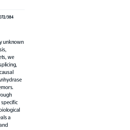
3072/384
ely unknown
is,
ets, we
plicing,
 causal
Anhydrase
emors.
hrough
 specific
biological
als a
 and