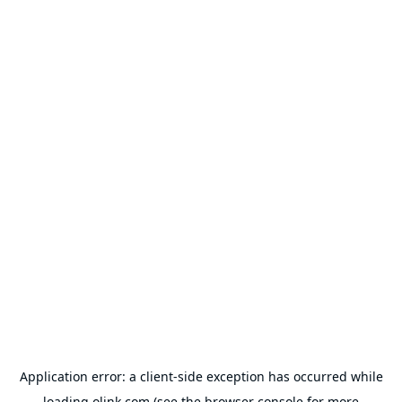
Application error: a
client
-side exception has occurred while
loading
olink.com
(see the
browser console
for more