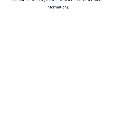
information).