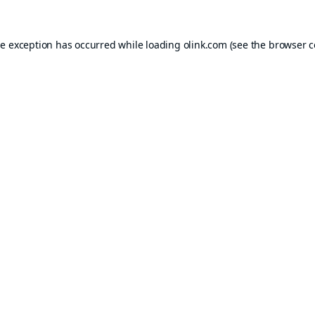
de exception has occurred while loading
olink.com
(see the
browser c