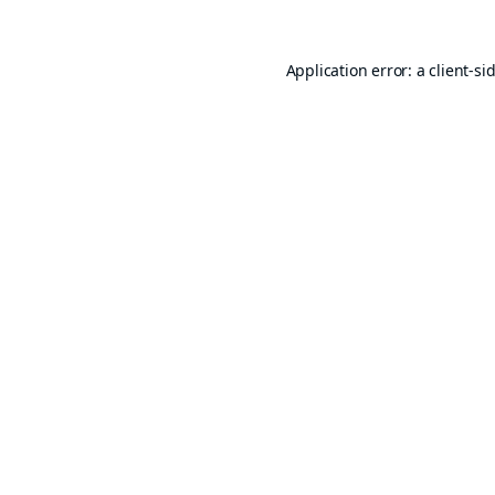
Application error: a
client
-si