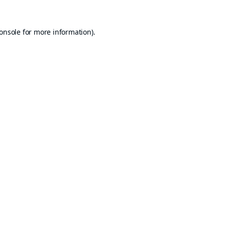
onsole
for more information).