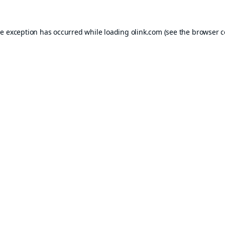
de exception has occurred while loading
olink.com
(see the
browser c