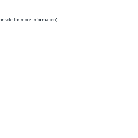
onsole
for more information).