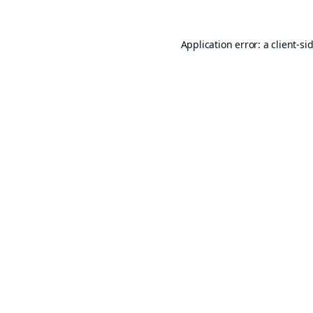
Application error: a
client
-si