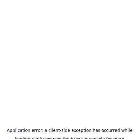
Application error: a
client
-side exception has occurred while
loading
olink.com
(see the
browser console
for more