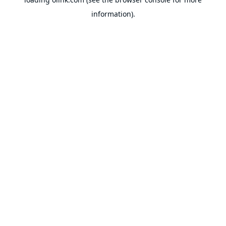
information).