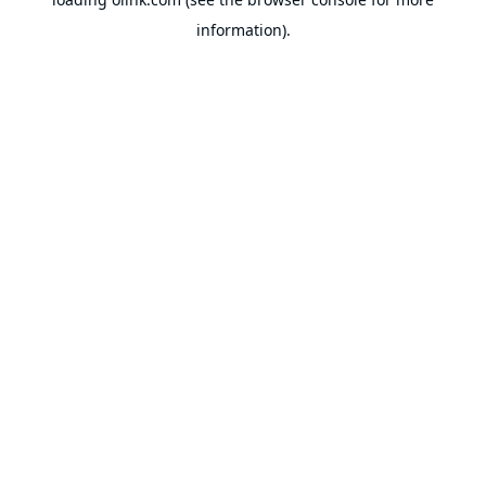
information).