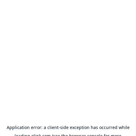
Application error: a
client
-side exception has occurred while
loading
olink.com
(see the
browser console
for more