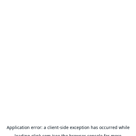
Application error: a
client
-side exception has occurred while
loading
olink.com
(see the
browser console
for more