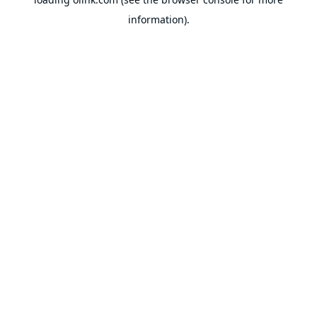
information).